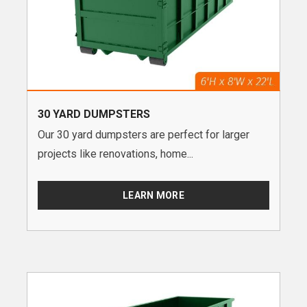
30 YARD DUMPSTERS
Our 30 yard dumpsters are perfect for larger
projects like renovations, home...
LEARN MORE