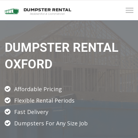
Tog
navi
DUMPSTER RENTAL
OXFORD
Affordable Pricing
Flexible Rental Periods
Fast Delivery
Dumpsters For Any Size Job