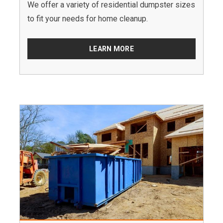
We offer a variety of residential dumpster sizes
to fit your needs for home cleanup.
LEARN MORE