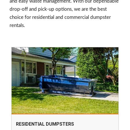
and easy waste management. With our dependable
drop-off and pick-up options, we are the best
choice for residential and commercial dumpster
rentals.
RESIDENTIAL DUMPSTERS