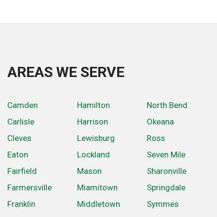
AREAS WE SERVE
Camden
Hamilton
North Bend
Carlisle
Harrison
Okeana
Cleves
Lewisburg
Ross
Eaton
Lockland
Seven Mile
Fairfield
Mason
Sharonville
Farmersville
Miamitown
Springdale
Franklin
Middletown
Symmes