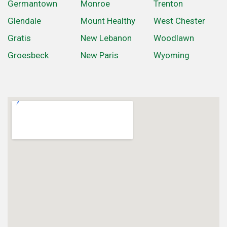
Germantown
Monroe
Trenton
Glendale
Mount Healthy
West Chester
Gratis
New Lebanon
Woodlawn
Groesbeck
New Paris
Wyoming