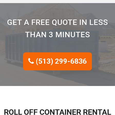
GET A FREE QUOTE IN LESS
THAN 3 MINUTES
(513) 299-6836
ROLL OFF CONTAINER RENTAL