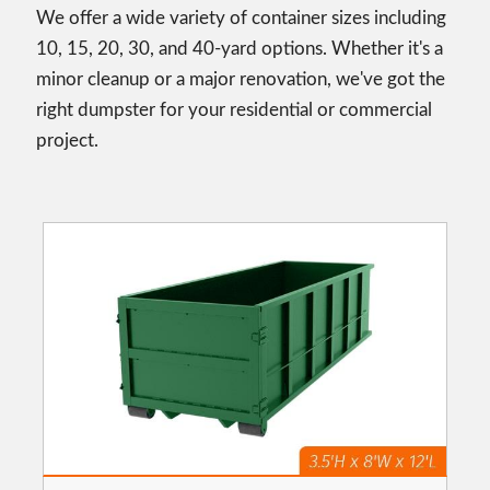
We offer a wide variety of container sizes including
10, 15, 20, 30, and 40-yard options. Whether it's a
minor cleanup or a major renovation, we've got the
right dumpster for your residential or commercial
project.