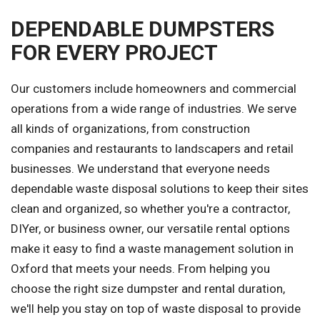
DEPENDABLE DUMPSTERS
FOR EVERY PROJECT
Our customers include homeowners and commercial
operations from a wide range of industries. We serve
all kinds of organizations, from construction
companies and restaurants to landscapers and retail
businesses. We understand that everyone needs
dependable waste disposal solutions to keep their sites
clean and organized, so whether you're a contractor,
DIYer, or business owner, our versatile rental options
make it easy to find a waste management solution in
Oxford that meets your needs. From helping you
choose the right size dumpster and rental duration,
we'll help you stay on top of waste disposal to provide