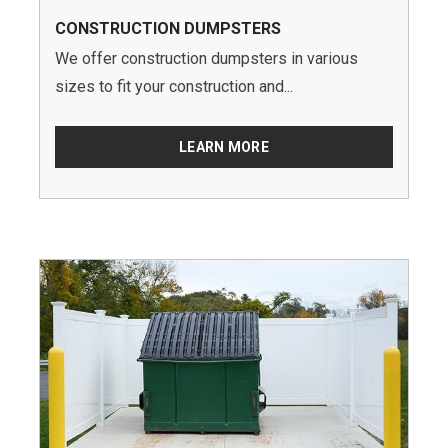
CONSTRUCTION DUMPSTERS
We offer construction dumpsters in various
sizes to fit your construction and...
LEARN MORE