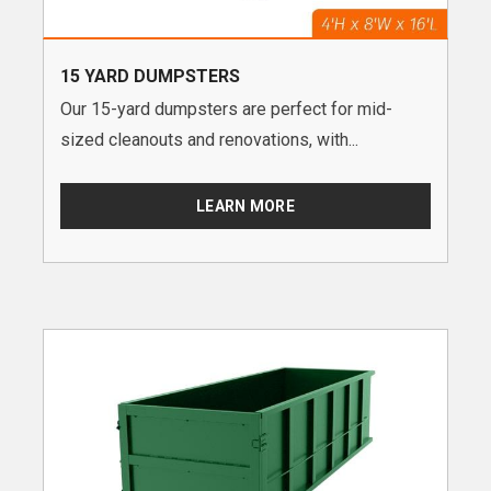
15 YARD DUMPSTERS
Our 15-yard dumpsters are perfect for mid-
sized cleanouts and renovations, with...
LEARN MORE