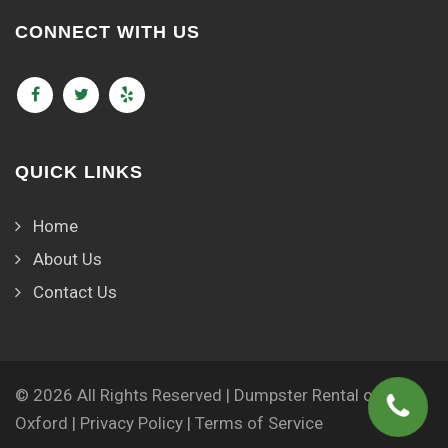
CONNECT WITH US
QUICK LINKS
Home
About Us
Contact Us
© 2026 All Rights Reserved | Dumpster Rental of
Oxford |
Privacy Policy
|
Terms of Service