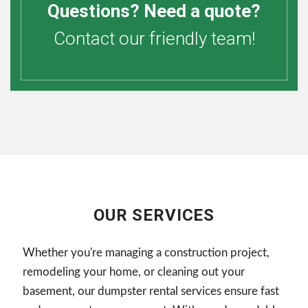
Questions? Need a quote?
Contact our friendly team!
OUR SERVICES
Whether you're managing a construction project,
remodeling your home, or cleaning out your
basement, our dumpster rental services ensure fast