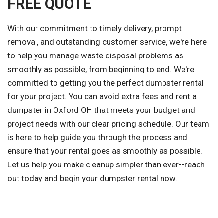
FREE QUOTE
With our commitment to timely delivery, prompt
removal, and outstanding customer service, we're here
to help you manage waste disposal problems as
smoothly as possible, from beginning to end. We're
committed to getting you the perfect dumpster rental
for your project. You can avoid extra fees and rent a
dumpster in Oxford OH that meets your budget and
project needs with our clear pricing schedule. Our team
is here to help guide you through the process and
ensure that your rental goes as smoothly as possible.
Let us help you make cleanup simpler than ever--reach
out today and begin your dumpster rental now.