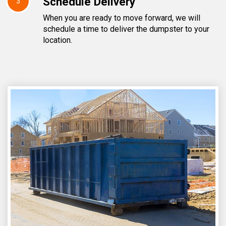
Schedule Delivery
3
When you are ready to move forward, we will
schedule a time to deliver the dumpster to your
location.