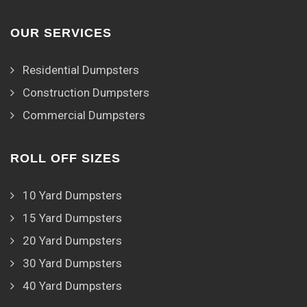
OUR SERVICES
Residential Dumpsters
Construction Dumpsters
Commercial Dumpsters
ROLL OFF SIZES
10 Yard Dumpsters
15 Yard Dumpsters
20 Yard Dumpsters
30 Yard Dumpsters
40 Yard Dumpsters