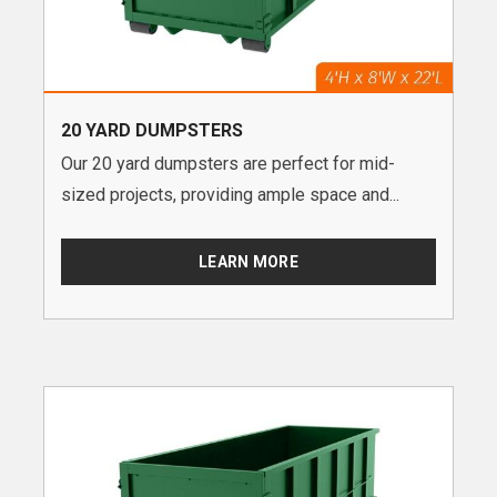
20 YARD DUMPSTERS
Our 20 yard dumpsters are perfect for mid-
sized projects, providing ample space and...
LEARN MORE