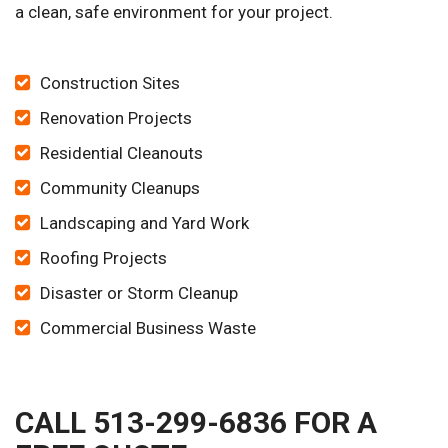
a clean, safe environment for your project.
Construction Sites
Renovation Projects
Residential Cleanouts
Community Cleanups
Landscaping and Yard Work
Roofing Projects
Disaster or Storm Cleanup
Commercial Business Waste
CALL 513-299-6836 FOR A