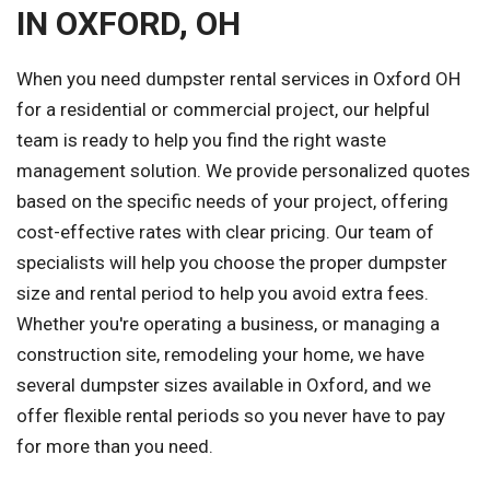
IN OXFORD, OH
When you need dumpster rental services in Oxford OH
for a residential or commercial project, our helpful
team is ready to help you find the right waste
management solution. We provide personalized quotes
based on the specific needs of your project, offering
cost-effective rates with clear pricing. Our team of
specialists will help you choose the proper dumpster
size and rental period to help you avoid extra fees.
Whether you're operating a business, or managing a
construction site, remodeling your home, we have
several dumpster sizes available in Oxford, and we
offer flexible rental periods so you never have to pay
for more than you need.