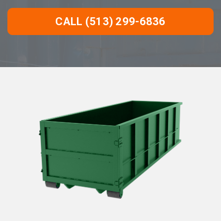
CALL (513) 299-6836