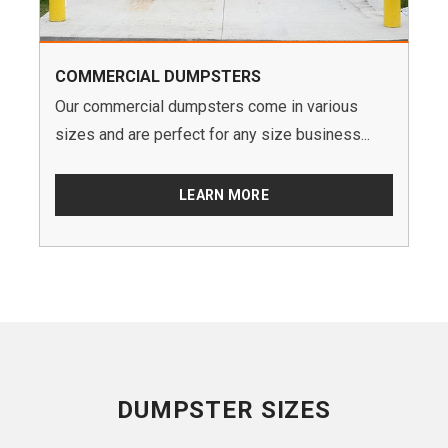
COMMERCIAL DUMPSTERS
Our commercial dumpsters come in various
sizes and are perfect for any size business...
LEARN MORE
DUMPSTER SIZES