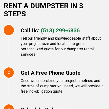
RENT A DUMPSTER IN 3
STEPS
Call Us:
(513) 299-6836
1
Tell our friendly and knowledgeable staff about
your project size and location to get a
personalized quote for our dumpster rental
services.
Get A Free Phone Quote
2
Once we understand your project timelines and
the size of dumpster you need, we will provide a
free, no-obligation quote.