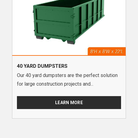
40 YARD DUMPSTERS
Our 40 yard dumpsters are the perfect solution
for large construction projects and...
LEARN MORE