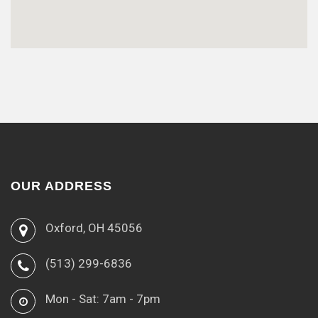
OUR ADDRESS
Oxford, OH 45056
(513) 299-6836
Mon - Sat: 7am - 7pm