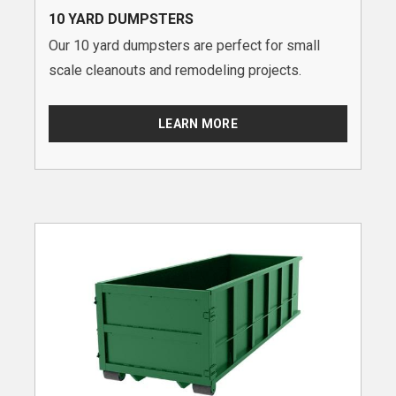
10 YARD DUMPSTERS
Our 10 yard dumpsters are perfect for small
scale cleanouts and remodeling projects.
LEARN MORE